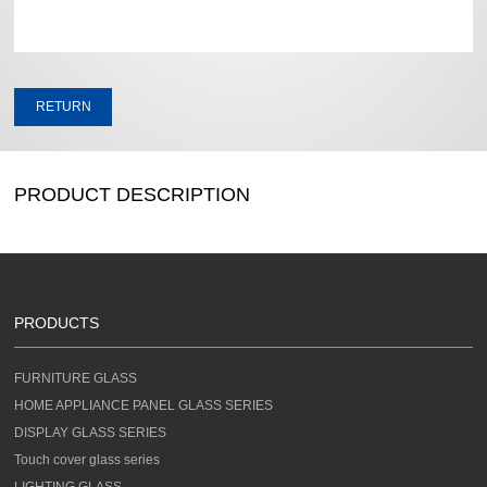
RETURN
PRODUCT DESCRIPTION
PRODUCTS
FURNITURE GLASS
HOME APPLIANCE PANEL GLASS SERIES
DISPLAY GLASS SERIES
Touch cover glass series
LIGHTING GLASS