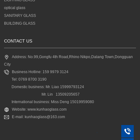
optical glass
SANITARY GLASS
BUILDING GLASS
CONTACT US
Address: No.99,Gongfu 4th Road,Rhino Nikpo,Dalang Town,Dongguan
City
Business Hotline: 159 9979 3124
Tel: 0769 8700 3190
Domestic business: Mr. Liao 15999793124
Mr. Lin 13509205657
International business: Miss Deng 15019959080
Website: www.kunhaoglass.com
E-mail: kunhaoglass@163.com